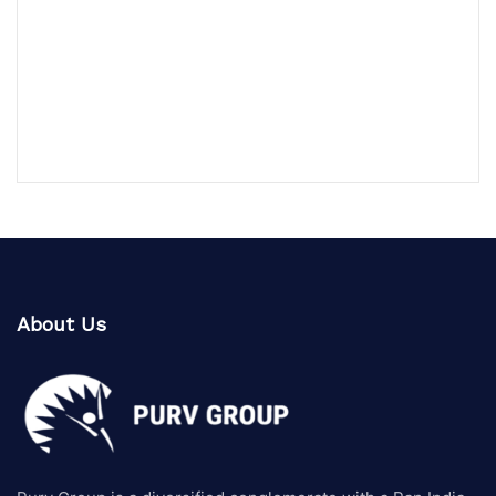
About Us