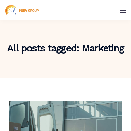
All posts tagged: Marketing