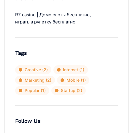
R7 casino | Демо слоты бесплатно,
играть в рулетку бесплатно
Tags
Creative
(2)
Internet
(1)
Marketing
(2)
Mobile
(1)
Popular
(1)
Startup
(2)
Follow Us