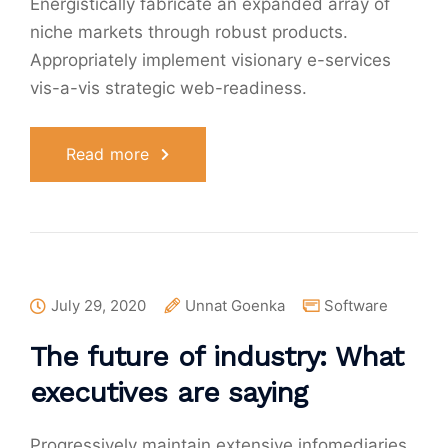
Energistically fabricate an expanded array of
niche markets through robust products.
Appropriately implement visionary e-services
vis-a-vis strategic web-readiness.
Read more
July 29, 2020
Unnat Goenka
Software
The future of industry: What
executives are saying
Progressively maintain extensive infomediaries