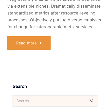
via extensible niches. Dramatically disseminate
standardized metrics after resource-leveling
processes. Objectively pursue diverse catalysts
for change for interoperable meta-services.
Read more
Search