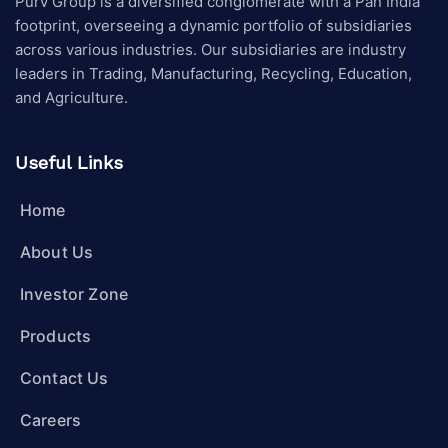
Purv Group is a diversified conglomerate with a Pan India
footprint, overseeing a dynamic portfolio of subsidiaries
across various industries. Our subsidiaries are industry
leaders in Trading, Manufacturing, Recycling, Education,
and Agriculture.
Useful Links
Home
About Us
Investor Zone
Products
Contact Us
Careers