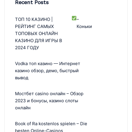
Recent Posts
ТОП 10 КАЗИНО |
–
РЕЙТИНГ САМЫХ
Коньки
ТОПОВЫХ ОНЛАЙН
КАЗИНО ДЛЯ ИГРЫ В
2024 ГОДУ
Vodka топ казино — Интернет
казино обзор, демо, быстрый
вывод
Мостбет casino онлайн – Обзор
2023 и бонусы, казино слоты
онлайн
Book of Ra kostenlos spielen – Die
besten Online-Casinos