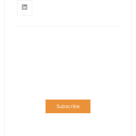
News, Insights & Events
Subscribe to our newsletter and
stay updated on the latest news
Subscribe