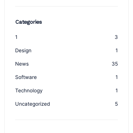
Categories
1
3
Design
1
News
35
Software
1
Technology
1
Uncategorized
5