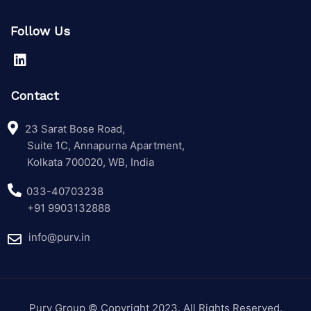
Follow Us
Contact
23 Sarat Bose Road,
Suite 1C, Annapurna Apartment,
Kolkata 700020, WB, India
033-40703238
+91 9903132888
info@purv.in
Purv Group © Copyright 2023. All Rights Reserved.