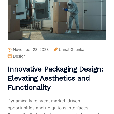
November 28, 2023
Unnat Goenka
Design
Innovative Packaging Design:
Elevating Aesthetics and
Functionality
Dynamically reinvent market-driven
opportunities and ubiquitous interfaces.