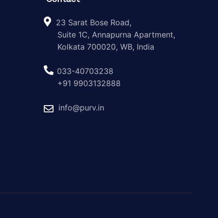
23 Sarat Bose Road,
Suite 1C, Annapurna Apartment,
Kolkata 700020, WB, India
033-40703238
+91 9903132888
info@purv.in