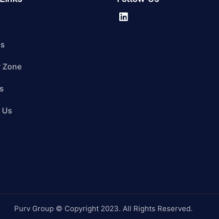
Us
r Zone
s
 Us
Purv Group © Copyright 2023. All Rights Reserved.