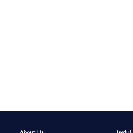
About Us
Useful 