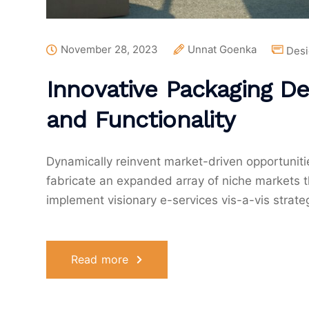
November 28, 2023
Unnat Goenka
Des
Innovative Packaging De
and Functionality
Dynamically reinvent market-driven opportunitie
fabricate an expanded array of niche markets t
implement visionary e-services vis-a-vis strat
Read more