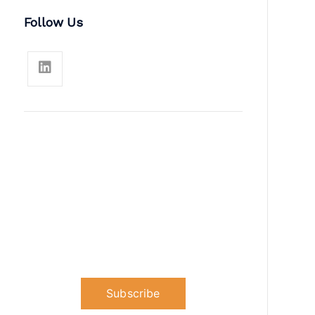
Follow Us
News, Insights & Events
Subscribe to our newsletter and
stay updated on the latest news
Subscribe