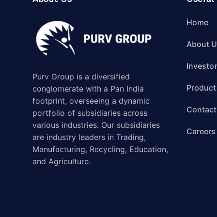
Home
About 
Investo
Purv Group is a diversified
Product
conglomerate with a Pan India
footprint, overseeing a dynamic
Contact
portfolio of subsidiaries across
various industries. Our subsidiaries
Careers
are industry leaders in Trading,
Manufacturing, Recycling, Education,
and Agriculture.