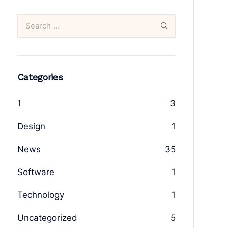
Categories
1
3
Design
1
News
35
Software
1
Technology
1
Uncategorized
5