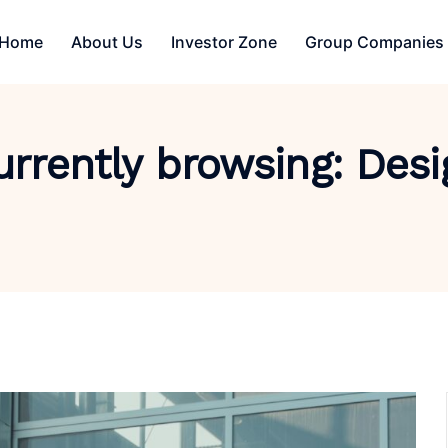
Home
About Us
Investor Zone
Group Companies
urrently browsing: Desi