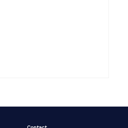
Contact