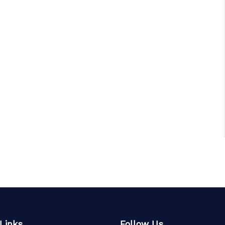
Links
Follow Us