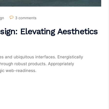
ign
3 comments
sign: Elevating Aesthetics
s and ubiquitous interfaces. Energistically
hrough robust products. Appropriately
egic web-readiness.