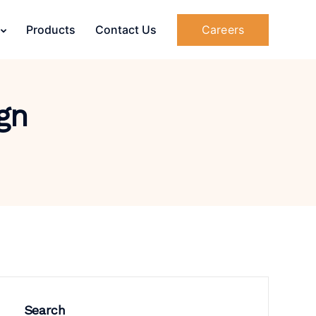
Careers
Products
Contact Us
gn
Search