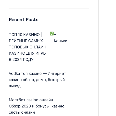
Recent Posts
ТОП 10 КАЗИНО |
–
РЕЙТИНГ САМЫХ
Коньки
ТОПОВЫХ ОНЛАЙН
КАЗИНО ДЛЯ ИГРЫ
В 2024 ГОДУ
Vodka топ казино — Интернет
казино обзор, демо, быстрый
вывод
Мостбет casino онлайн –
Обзор 2023 и бонусы, казино
слоты онлайн