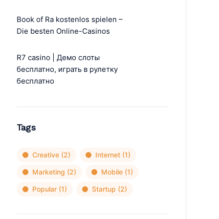
Book of Ra kostenlos spielen –
Die besten Online-Casinos
R7 casino | Демо слоты
бесплатно, играть в рулетку
бесплатно
Tags
Creative
(2)
Internet
(1)
Marketing
(2)
Mobile
(1)
Popular
(1)
Startup
(2)