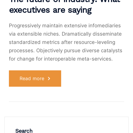
executives are saying
Progressively maintain extensive infomediaries
via extensible niches. Dramatically disseminate
standardized metrics after resource-leveling
processes. Objectively pursue diverse catalysts
for change for interoperable meta-services.
Read more
Search