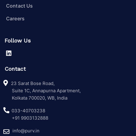
Contact Us
Careers
Follow Us
Contact
23 Sarat Bose Road,
Suite 1C, Annapurna Apartment,
Kolkata 700020, WB, India
033-40703238
+91 9903132888
info@purv.in