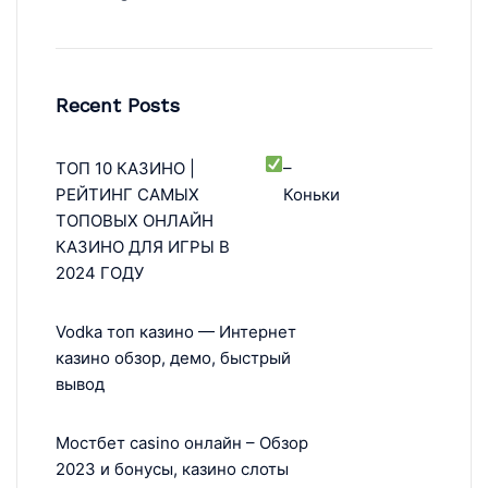
Recent Posts
ТОП 10 КАЗИНО |
–
РЕЙТИНГ САМЫХ
Коньки
ТОПОВЫХ ОНЛАЙН
КАЗИНО ДЛЯ ИГРЫ В
2024 ГОДУ
Vodka топ казино — Интернет
казино обзор, демо, быстрый
вывод
Мостбет casino онлайн – Обзор
2023 и бонусы, казино слоты