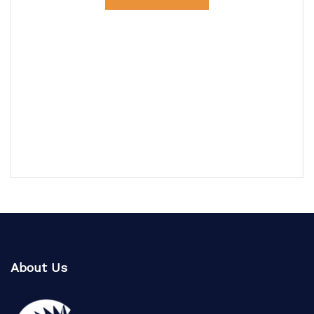
About Us