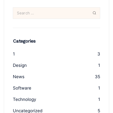
Categories
1
3
Design
1
News
35
Software
1
Technology
1
Uncategorized
5