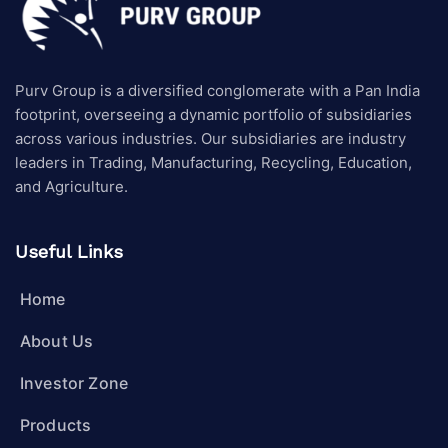
Purv Group is a diversified conglomerate with a Pan India
footprint, overseeing a dynamic portfolio of subsidiaries
across various industries. Our subsidiaries are industry
leaders in Trading, Manufacturing, Recycling, Education,
and Agriculture.
Useful Links
Home
About Us
Investor Zone
Products