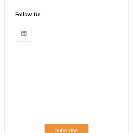
Follow Us
News, Insights & Events
Subscribe to our newsletter and
stay updated on the latest news
Subscribe