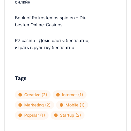
онлайн
Book of Ra kostenlos spielen – Die
besten Online-Casinos
R7 casino | Демо слоты бесплатно,
играть в рулетку бесплатно
Tags
Creative
(2)
Internet
(1)
Marketing
(2)
Mobile
(1)
Popular
(1)
Startup
(2)