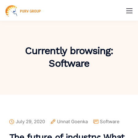
Currently browsing:
Software
July 29, 2020
Unnat Goenka
Software
The future of industry: What