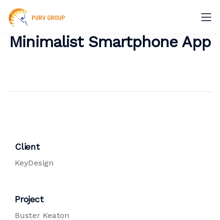
Minimalist Smartphone App
Client
KeyDesign
Project
Buster Keaton