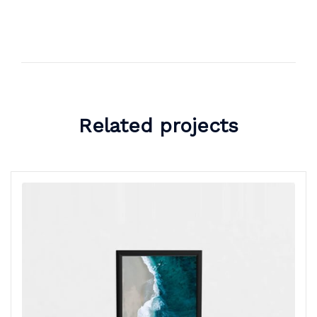
Related projects