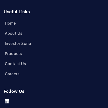
Useful Links
Home
About Us
Investor Zone
Products
Contact Us
Careers
Follow Us