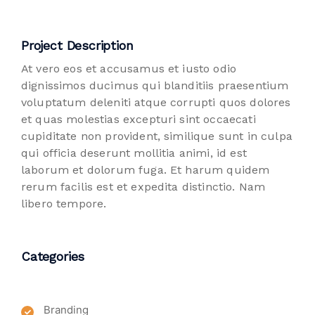
Project Description
At vero eos et accusamus et iusto odio
dignissimos ducimus qui blanditiis praesentium
voluptatum deleniti atque corrupti quos dolores
et quas molestias excepturi sint occaecati
cupiditate non provident, similique sunt in culpa
qui officia deserunt mollitia animi, id est
laborum et dolorum fuga. Et harum quidem
rerum facilis est et expedita distinctio. Nam
libero tempore.
Categories
Branding