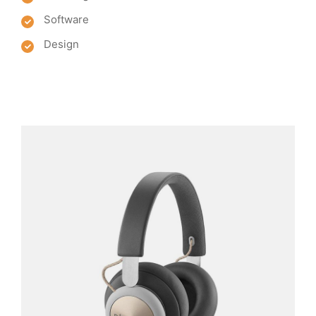
Software
Design