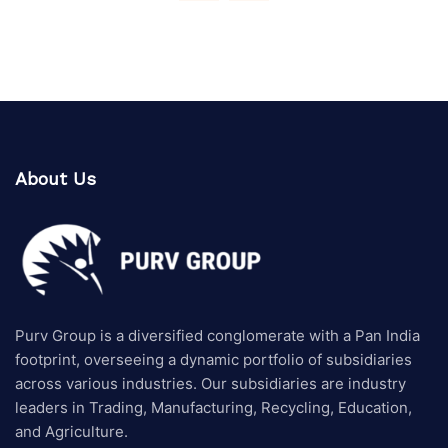
About Us
Purv Group is a diversified conglomerate with a Pan India
footprint, overseeing a dynamic portfolio of subsidiaries
across various industries. Our subsidiaries are industry
leaders in Trading, Manufacturing, Recycling, Education,
and Agriculture.