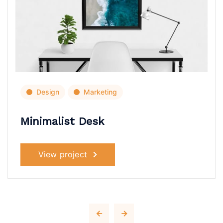
Design
Marketing
Minimalist Desk
View project