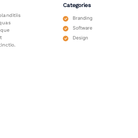
Categories
landitiis
Branding
 quas
Software
ique
t
Design
inctio.