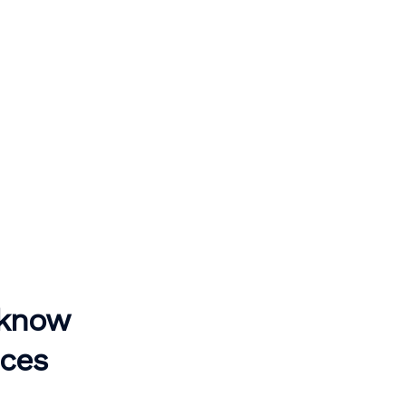
 know
ices