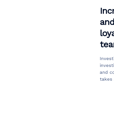
Inc
and
loy
tea
Invest
invest
and co
takes 