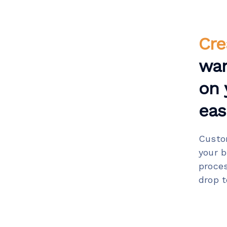
Cre
wa
on 
easi
Custo
your 
proce
drop t