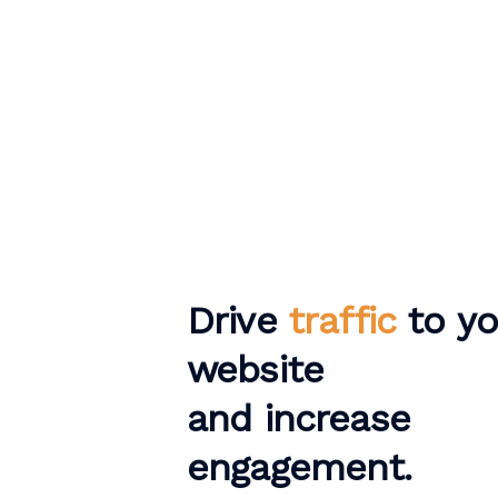
Drive
traffic
to yo
website
and increase
engagement.