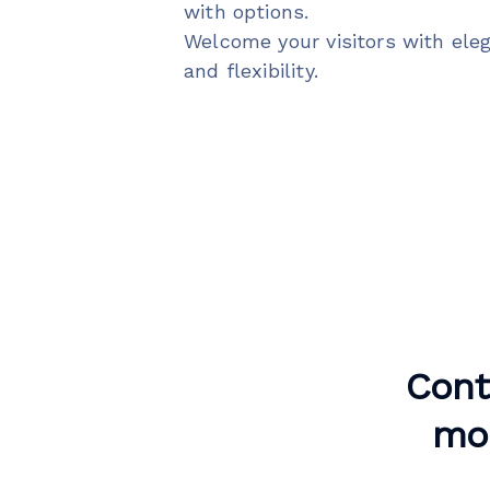
with options.
Welcome your visitors with ele
and flexibility.
Cont
mor