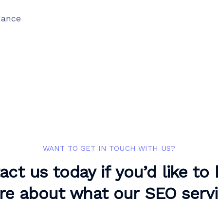
gance
WANT TO GET IN TOUCH WITH US?
act us today if you’d like to
e about what our SEO serv