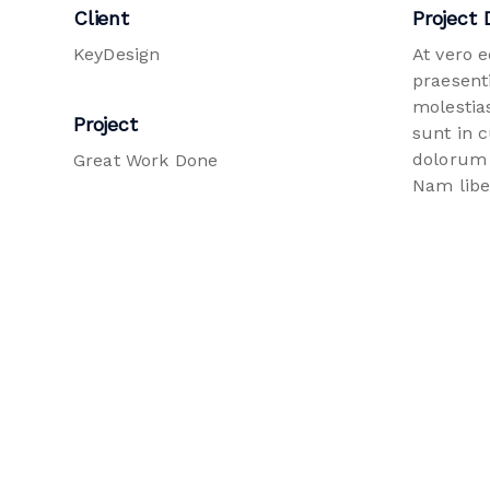
Client
Project 
KeyDesign
At vero 
praesent
molestias
Project
sunt in c
dolorum 
Great Work Done
Nam libe