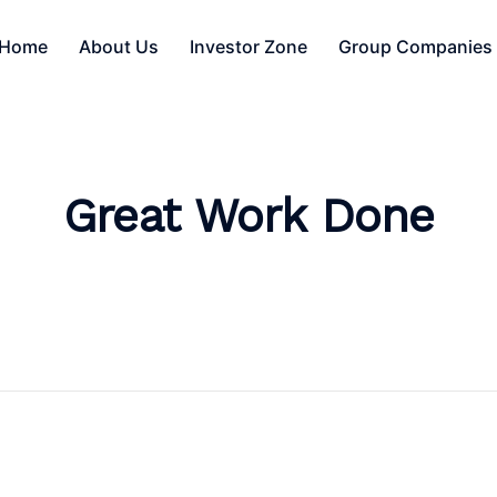
Home
About Us
Investor Zone
Group Companies
Great Work Done