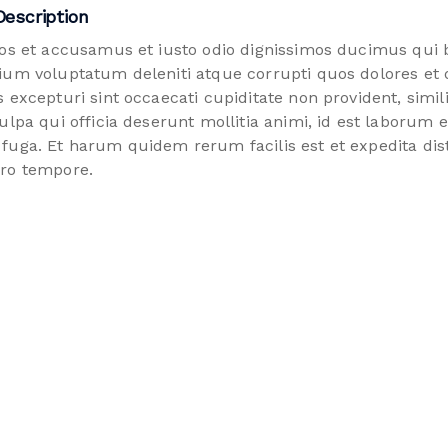
Description
eos et accusamus et iusto odio dignissimos ducimus qui b
ium voluptatum deleniti atque corrupti quos dolores et
 excepturi sint occaecati cupiditate non provident, simil
ulpa qui officia deserunt mollitia animi, id est laborum e
fuga. Et harum quidem rerum facilis est et expedita dist
ro tempore.