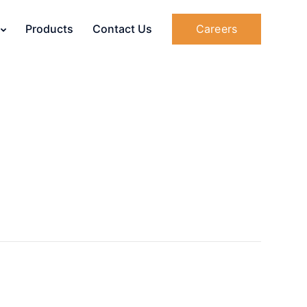
Careers
Products
Contact Us