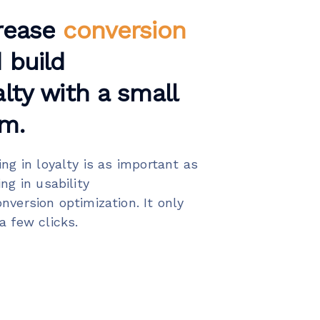
rease
conversion
 build
alty with a small
m.
ing in loyalty is as important as
ing in usability
nversion optimization. It only
a few clicks.