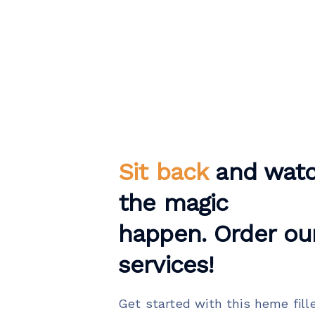
Sit back
and wat
the magic
happen. Order ou
services!
Get started with this heme fill