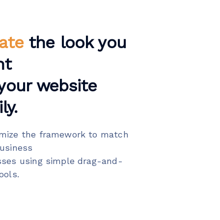
ate
the look you
nt
your website
ly.
mize the framework to match
business
sses using simple drag-and-
ools.