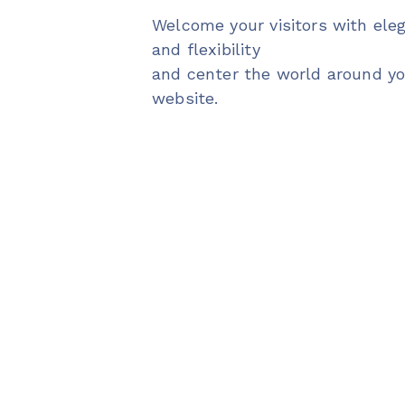
Welcome your visitors with ele
and flexibility
and center the world around y
website.