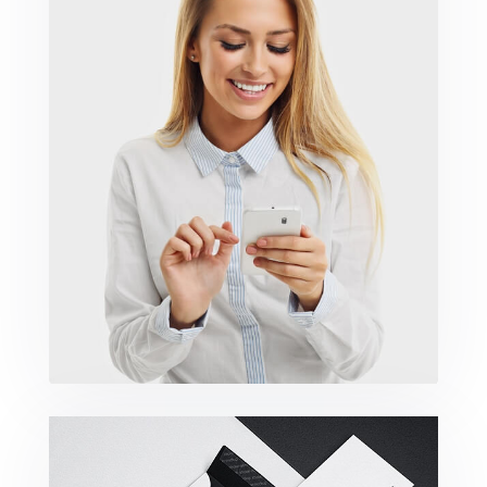
Marketing Campaigns