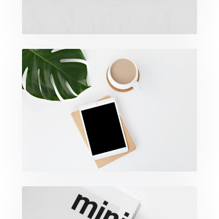
Coffee Tropical Vibes