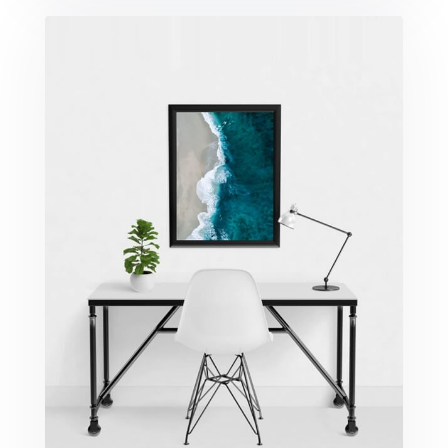
Minimalist Desk