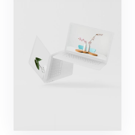
Great Work Done