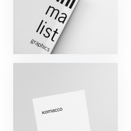
Minimalist Graphics Book