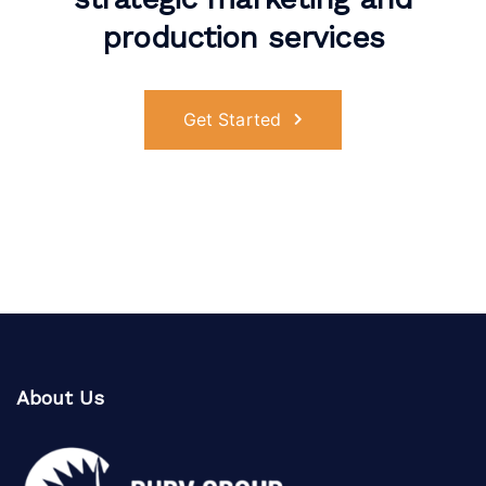
production services
Get Started
About Us