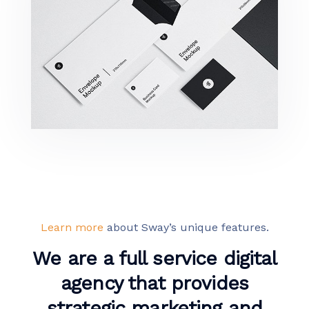
Minimalist Smartphone App
Learn more
about Sway’s unique features.
We are a full service digital
agency that provides
strategic marketing and