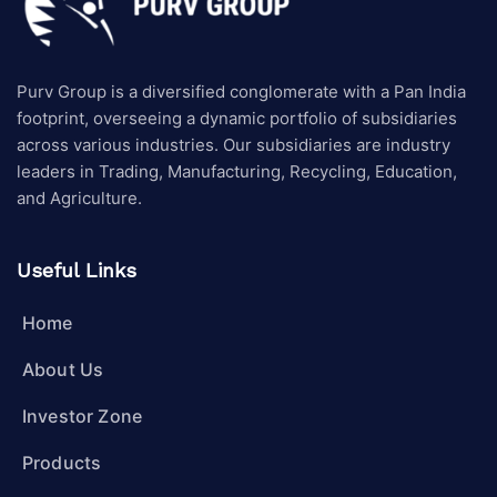
Purv Group is a diversified conglomerate with a Pan India
footprint, overseeing a dynamic portfolio of subsidiaries
across various industries. Our subsidiaries are industry
leaders in Trading, Manufacturing, Recycling, Education,
and Agriculture.
Useful Links
Home
About Us
Investor Zone
Products