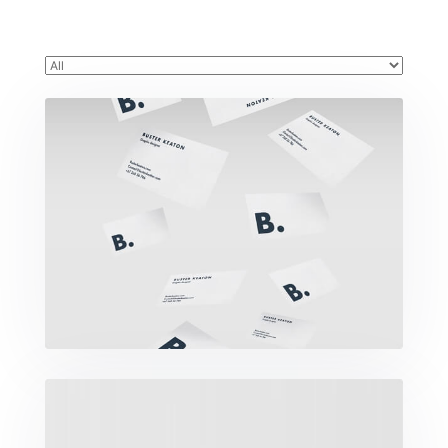
Buster Keaton Project