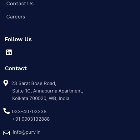
Contact Us
Careers
Follow Us
Contact
23 Sarat Bose Road,
Suite 1C, Annapurna Apartment,
Kolkata 700020, WB, India
033-40703238
+91 9903132888
info@purv.in