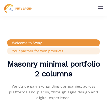
Welcome to Sway
Your partner for web products
Masonry minimal portfolio
2 columns
We guide game-changing companies, across
platforms and places,
through agile design and
digital experience.