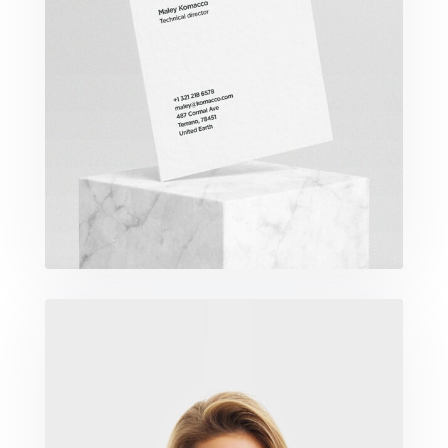
Komacco Business Card