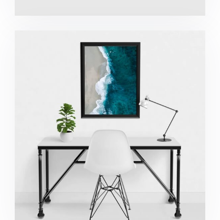
Minimalist Desk