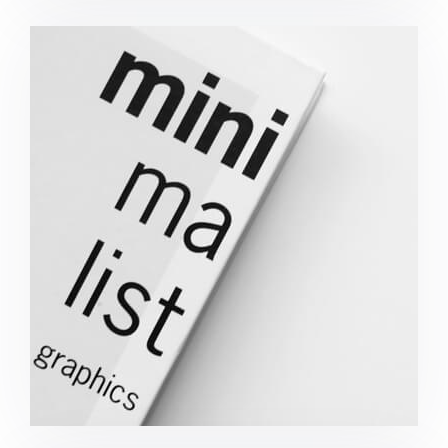
Minimalist Graphics Book