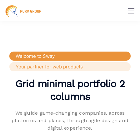
Welcome to Sway
Your partner for web products
Grid minimal portfolio 2
columns
We guide game-changing companies, across
platforms and places,
through agile design and
digital experience.