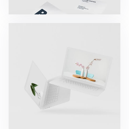
Great Work Done