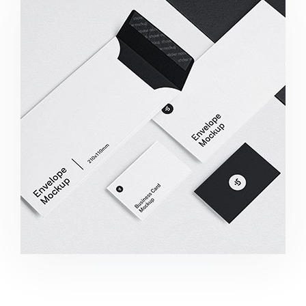
Minimalist Smartphone App