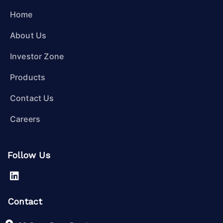
Home
About Us
Investor Zone
Products
Contact Us
Careers
Follow Us
Contact