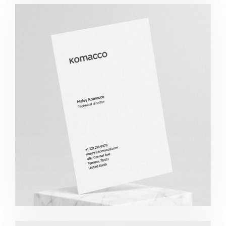
Komacco Business Card