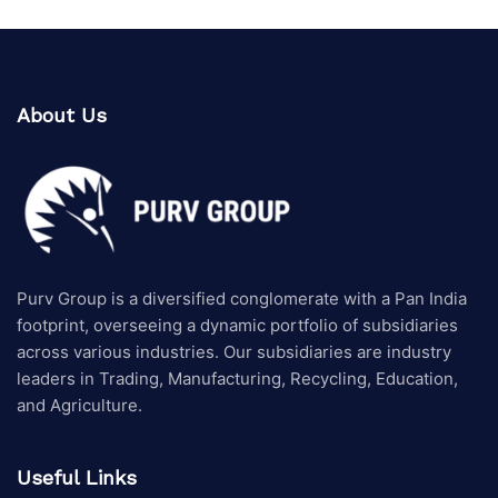
About Us
Purv Group is a diversified conglomerate with a Pan India
footprint, overseeing a dynamic portfolio of subsidiaries
across various industries. Our subsidiaries are industry
leaders in Trading, Manufacturing, Recycling, Education,
and Agriculture.
Useful Links