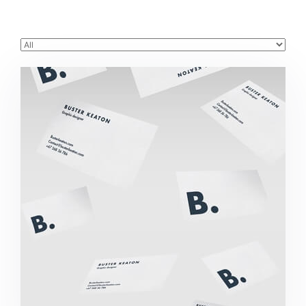
Buster Keaton Project