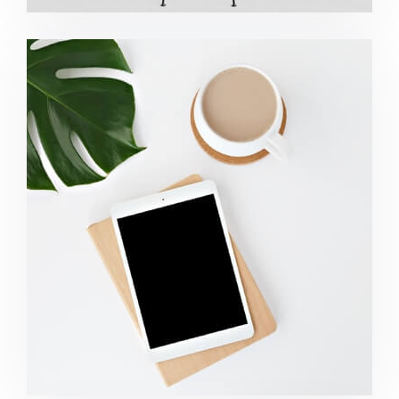
Coffee Tropical Vibes