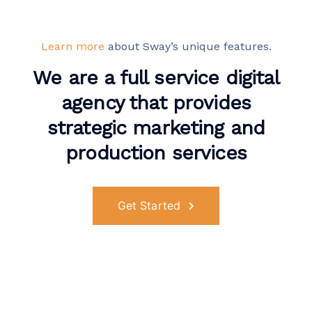
Learn more
about Sway’s unique features.
We are a full service digital
agency that provides
strategic marketing and
production services
Get Started