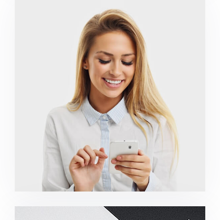
Marketing Campaigns